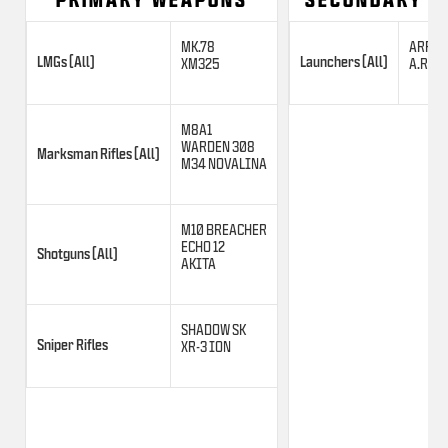
MK.78
ARROW
LMGs (All)
Launchers (All)
XM325
A.R.C. 
M8A1
WARDEN 308
Marksman Rifles (All)
M34 NOVALINA
M10 BREACHER
ECHO 12
Shotguns (All)
AKITA
SHADOW SK
Sniper Rifles
XR-3 ION