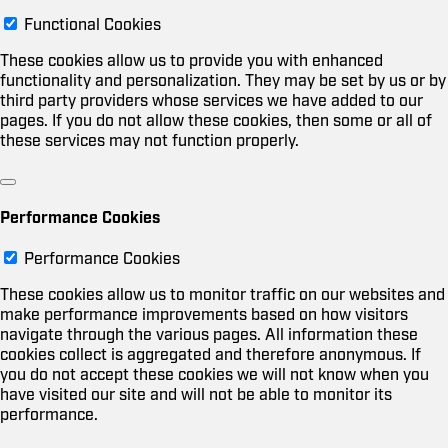
Functional Cookies
These cookies allow us to provide you with enhanced
functionality and personalization. They may be set by us or by
third party providers whose services we have added to our
pages. If you do not allow these cookies, then some or all of
these services may not function properly.
Performance Cookies
Performance Cookies
These cookies allow us to monitor traffic on our websites and
make performance improvements based on how visitors
navigate through the various pages. All information these
cookies collect is aggregated and therefore anonymous. If
you do not accept these cookies we will not know when you
have visited our site and will not be able to monitor its
performance.