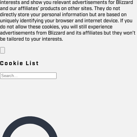
interests and show you relevant advertisements for Blizzard
and our affiliates’ products on other sites. They do not
directly store your personal information but are based on
uniquely identifying your browser and internet device. If you
do not allow these cookies, you will still experience
advertisements from Blizzard and its affiliates but they won’t
be tailored to your interests.
Cookie List