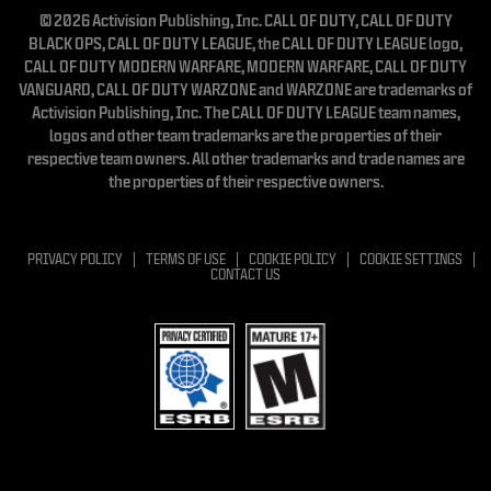
© 2026 Activision Publishing, Inc. CALL OF DUTY, CALL OF DUTY
BLACK OPS, CALL OF DUTY LEAGUE, the CALL OF DUTY LEAGUE logo,
CALL OF DUTY MODERN WARFARE, MODERN WARFARE, CALL OF DUTY
VANGUARD, CALL OF DUTY WARZONE and WARZONE are trademarks of
Activision Publishing, Inc. The CALL OF DUTY LEAGUE team names,
logos and other team trademarks are the properties of their
respective team owners. All other trademarks and trade names are
the properties of their respective owners.
PRIVACY POLICY
TERMS OF USE
COOKIE POLICY
COOKIE SETTINGS
CONTACT US