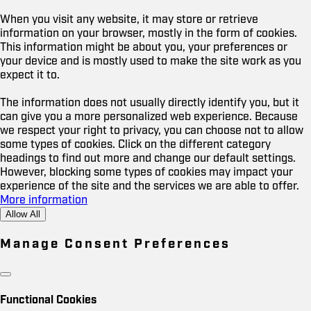
When you visit any website, it may store or retrieve
information on your browser, mostly in the form of cookies.
This information might be about you, your preferences or
your device and is mostly used to make the site work as you
expect it to.
The information does not usually directly identify you, but it
can give you a more personalized web experience. Because
we respect your right to privacy, you can choose not to allow
some types of cookies. Click on the different category
headings to find out more and change our default settings.
However, blocking some types of cookies may impact your
experience of the site and the services we are able to offer.
More information
Allow All
Manage Consent Preferences
Functional Cookies