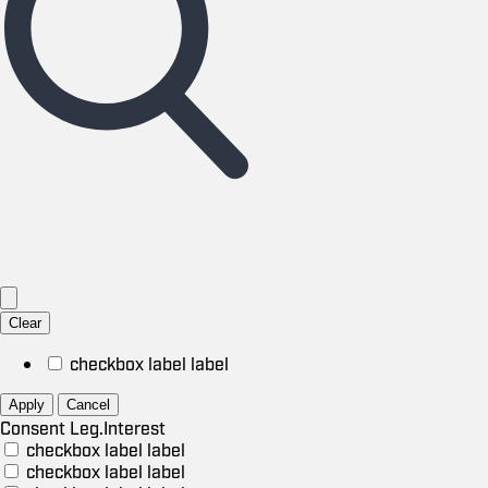
Clear
checkbox label
label
Apply
Cancel
Consent
Leg.Interest
checkbox label
label
checkbox label
label