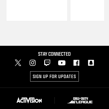
STAY CONNECTED
SIGN UP FOR UPDATES