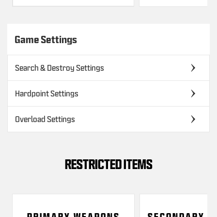
Game Settings
Search & Destroy Settings
Hardpoint Settings
Overload Settings
RESTRICTED ITEMS
PRIMARY WEAPONS
SECONDARY W