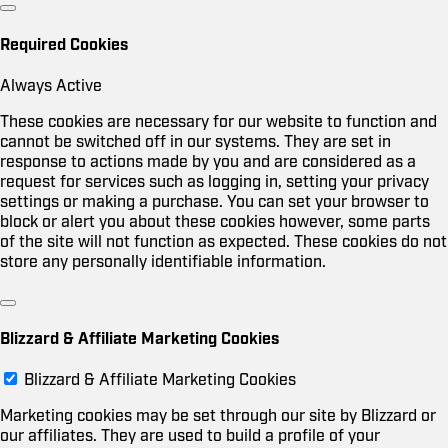
Required Cookies
Always Active
These cookies are necessary for our website to function and
cannot be switched off in our systems. They are set in
response to actions made by you and are considered as a
request for services such as logging in, setting your privacy
settings or making a purchase. You can set your browser to
block or alert you about these cookies however, some parts
of the site will not function as expected. These cookies do not
store any personally identifiable information.
Blizzard & Affiliate Marketing Cookies
Blizzard & Affiliate Marketing Cookies
Marketing cookies may be set through our site by Blizzard or
our affiliates. They are used to build a profile of your