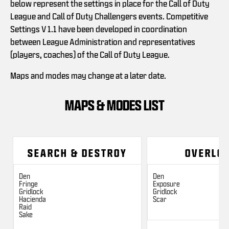
below represent the settings in place for the Call of Duty
League and Call of Duty Challengers events. Competitive
Settings V 1.1 have been developed in coordination
between League Administration and representatives
(players, coaches) of the Call of Duty League.
Maps and modes may change at a later date.
MAPS & MODES LIST
SEARCH & DESTROY
OVERLO
Den
Den
Fringe
Exposure
Gridlock
Gridlock
Hacienda
Scar
Raid
Sake