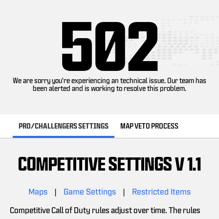
502
We are sorry you're experiencing an technical issue. Our team has
been alerted and is working to resolve this problem.
PRO/CHALLENGERS SETTINGS
MAP VETO PROCESS
COMPETITIVE SETTINGS V 1.1
Maps
|
Game Settings
|
Restricted Items
Competitive Call of Duty rules adjust over time. The rules