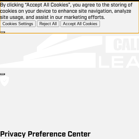
By clicking “Accept All Cookies”, you agree to the storing of
cookies on your device to enhance site navigation, analyze
site usage, and assist in our marketing efforts.
Cookies Settings
Reject All
Accept All Cookies
Privacy Preference Center