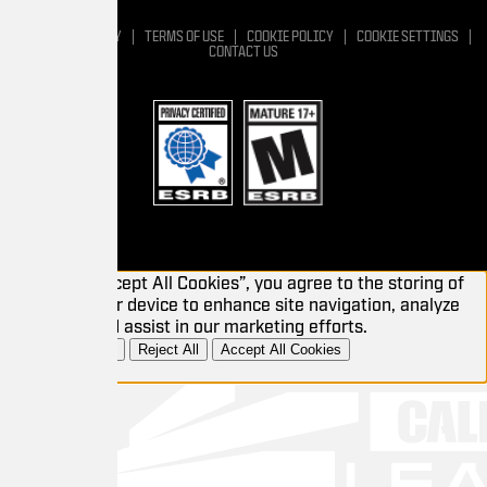
Y
TERMS OF USE
COOKIE POLICY
COOKIE SETTINGS
CONTACT US
cept All Cookies”, you agree to the storing of
r device to enhance site navigation, analyze
 assist in our marketing efforts.
Reject All
Accept All Cookies