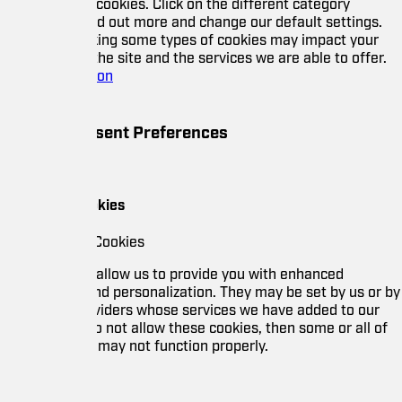
cookies. Click on the different category
nd out more and change our default settings.
ing some types of cookies may impact your
he site and the services we are able to offer.
ion
ent Preferences
okies
Cookies
allow us to provide you with enhanced
nd personalization. They may be set by us or by
oviders whose services we have added to our
o not allow these cookies, then some or all of
 may not function properly.