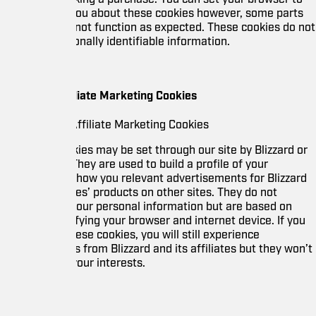
 you about these cookies however, some parts
l not function as expected. These cookies do not
nally identifiable information.
iliate Marketing Cookies
Affiliate Marketing Cookies
ies may be set through our site by Blizzard or
 They are used to build a profile of your
show you relevant advertisements for Blizzard
tes’ products on other sites. They do not
 your personal information but are based on
fying your browser and internet device. If you
ese cookies, you will still experience
from Blizzard and its affiliates but they won’t
your interests.