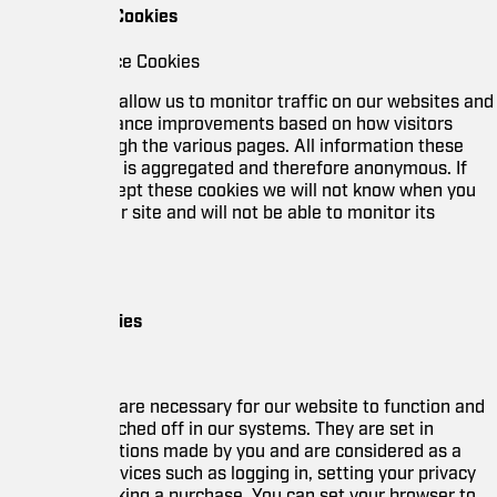
Cookies
e Cookies
allow us to monitor traffic on our websites and
nce improvements based on how visitors
gh the various pages. All information these
t is aggregated and therefore anonymous. If
ept these cookies we will not know when you
r site and will not be able to monitor its
ies
are necessary for our website to function and
ched off in our systems. They are set in
tions made by you and are considered as a
vices such as logging in, setting your privacy
king a purchase. You can set your browser to