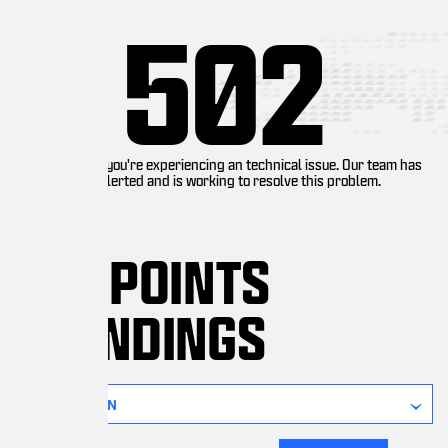
502
you're experiencing an technical issue. Our team has
lerted and is working to resolve this problem.
 POINTS
NDINGS
ON