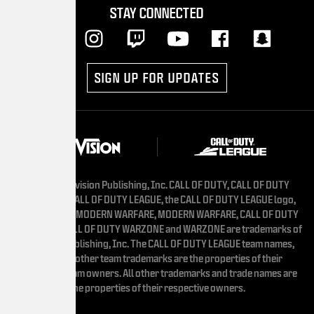
STAY CONNECTED
SIGN UP FOR UPDATES
vision Publishing, Inc. CALL OF DUTY, CALL OF DUTY
ALL OF DUTY LEAGUE, the CALL OF DUTY LEAGUE logo,
 MODERN WARFARE, MODERN WARFARE, CALL OF DUTY
L OF DUTY WARZONE and WARZONE are trademarks of
ublishing, Inc. The CALL OF DUTY LEAGUE team names,
other team trademarks are the properties of their
am owners. All other trademarks and trade names are
he properties of their respective owners.