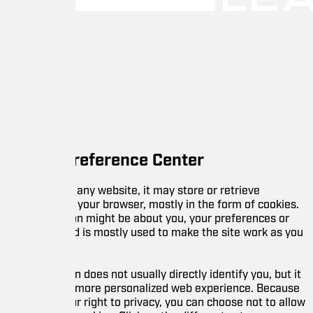
reference Center
any website, it may store or retrieve
 your browser, mostly in the form of cookies.
on might be about you, your preferences or
d is mostly used to make the site work as you
 does not usually directly identify you, but it
 more personalized web experience. Because
 right to privacy, you can choose not to allow